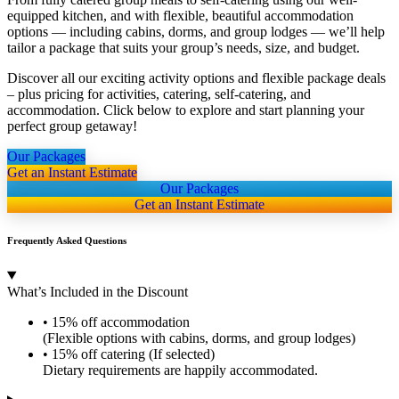
equipped kitchen, and with flexible, beautiful accommodation
options — including cabins, dorms, and group lodges — we’ll help
tailor a package that suits your group’s needs, size, and budget.
Discover all our exciting activity options and flexible package deals
– plus pricing for activities, catering, self-catering, and
accommodation. Click below to explore and start planning your
perfect group getaway!
Our Packages
Get an Instant Estimate
Our Packages
Get an Instant Estimate
Frequently Asked Questions
What’s Included in the Discount
• 15% off accommodation
(Flexible options with cabins, dorms, and group lodges)
• 15% off catering (If selected)
Dietary requirements are happily accommodated.