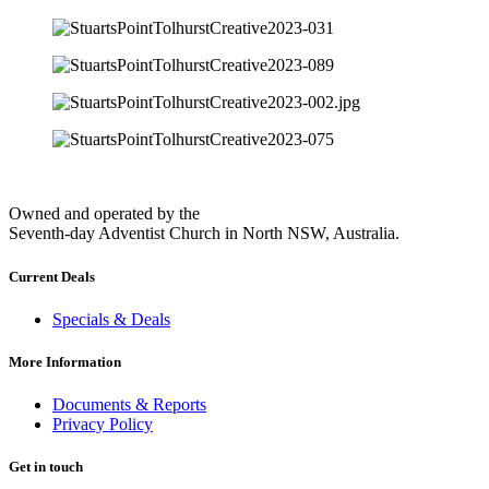
Owned and operated by the
Seventh-day Adventist Church in North NSW, Australia.
Current Deals
Specials & Deals
More Information
Documents & Reports
Privacy Policy
Get in touch