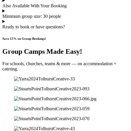
Also Available With Your Booking
Minimum group size: 30 people
Ready to book or have questions?
Save 15% on Group Bookings!
Group Camps Made Easy!
For schools, churches, teams & more — on accommodation +
catering.