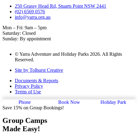
250 Grassy Head Rd, Stuarts Point NSW 2441
(02) 6569 0576
info@yarra.org.au
Mon – Fri: 9am – 5pm
Saturday: Closed
Sunday: By appointment
© Yarra Adventure and Holiday Parks 2026. All Rights
Reserved.
Site by Tolhurst Creative
Documents & Reports
Privacy Policy
Terms of Use
Phone
Book Now
Holiday Park
Save 15% on Group Bookings!
Group Camps
Made Easy!