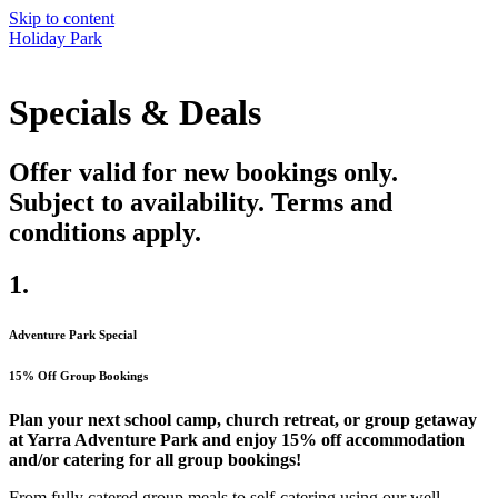
Skip to content
Holiday Park
Specials & Deals
Offer valid for new bookings only.
Subject to availability. Terms and
conditions apply.
1.
Adventure Park Special
15% Off Group Bookings
Plan your next school camp, church retreat, or group getaway
at Yarra Adventure Park and enjoy
15% off accommodation
and/or catering for all group bookings!
From fully catered group meals to self-catering using our well-