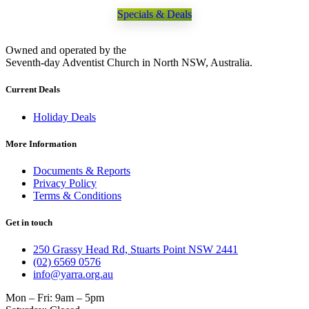
Specials & Deals
Owned and operated by the
Seventh-day Adventist Church in North NSW, Australia.
Current Deals
Holiday Deals
More Information
Documents & Reports
Privacy Policy
Terms & Conditions
Get in touch
250 Grassy Head Rd, Stuarts Point NSW 2441
(02) 6569 0576
info@yarra.org.au
Mon – Fri: 9am – 5pm