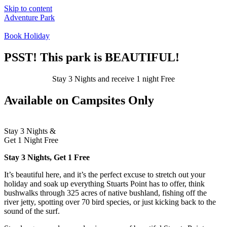
Skip to content
Adventure Park
Book Holiday
Campsites
Cabins
PSST! This park is BEAUTIFUL!
Groups
Stay 3 Nights and receive 1 night
Free
Available on Campsites Only
Stay 3 Nights &
Get 1 Night
Free
Stay 3 Nights, Get 1 Free
It’s beautiful here, and it’s the perfect excuse to stretch out your
holiday and soak up everything Stuarts Point has to offer, think
bushwalks through 325 acres of native bushland, fishing off the
river jetty, spotting over 70 bird species, or just kicking back to the
sound of the surf.