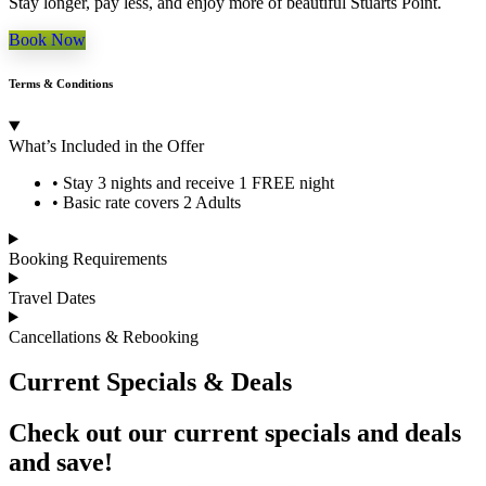
Stay longer, pay less, and enjoy more of beautiful Stuarts Point.
Book Now
Terms & Conditions
What’s Included in the Offer
• Stay 3 nights and receive 1 FREE night
• Basic rate covers 2 Adults
Booking Requirements
Travel Dates
Cancellations & Rebooking
Current Specials & Deals
Check out our current specials and deals
and save!